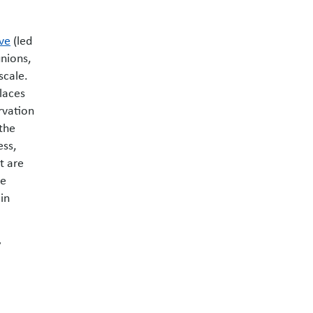
ive
(led
unions,
scale.
laces
rvation
 the
ess,
t are
te
in
y