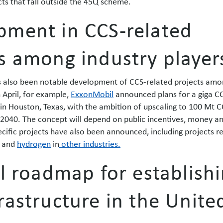
cts that fall outside the 45Q scheme.
pment in CCS-related
s among industry player
as also been notable development of CCS-related projects amo
n April, for example,
ExxonMobil
announced plans for a giga C
 in Houston, Texas, with the ambition of upscaling to 100 Mt 
 2040. The concept will depend on public incentives, money a
cific projects have also been announced, including projects r
and
hydrogen
in
other industries.
al roadmap for establish
rastructure in the Unite