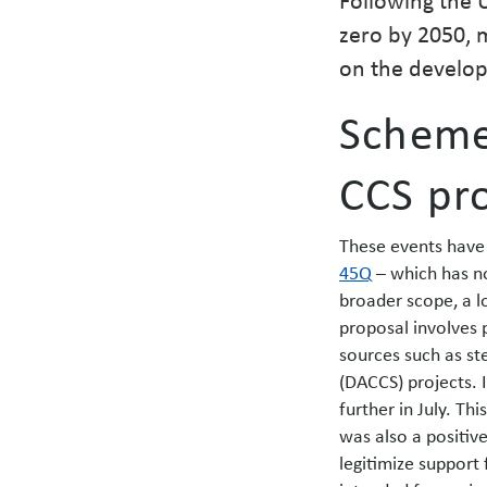
zero by 2050, 
on the develop
Scheme 
CCS pro
These events have 
45Q
– which has n
broader scope, a l
proposal involves 
sources such as st
(DACCS) projects. 
further in July. Th
was also a positiv
legitimize support 