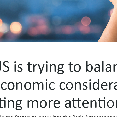
S is trying to bala
conomic considera
tting more attentio
nited States’ re-entry into the Paris Agreement a