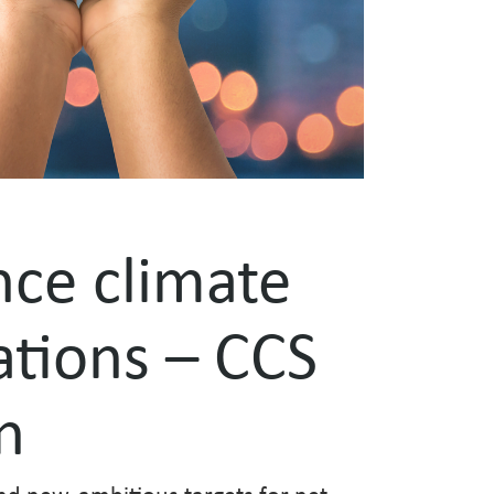
nce climate
tions – CCS
n
nd new, ambitious targets for net-