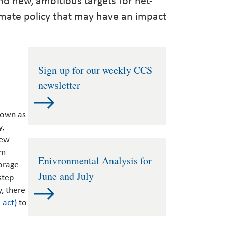
imate policy that may have an impact
Sign up for our weekly CCS
newsletter
nown as
y,
new
om
Enivronmental Analysis for
orage
June and July
step
y, there
 act)
to