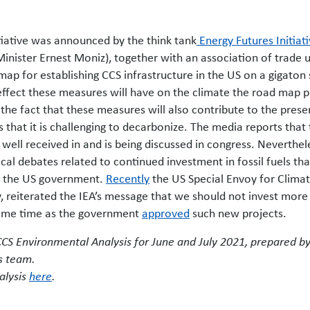
itiative was announced by the think tank
Energy Futures Initiat
inister Ernest Moniz), together with an association of trade 
map for establishing CCS infrastructure in the US on a gigaton 
 effect these measures will have on the climate the road map p
the fact that these measures will also contribute to the prese
es that it is challenging to decarbonize. The media reports that
ell received in and is being discussed in congress. Neverthel
itical debates related to continued investment in fossil fuels tha
in the US government.
Recently
the US Special Envoy for Clima
, reiterated the IEA’s message that we should not invest more 
 same time as the government
approved
such new projects.
 CCS Environmental Analysis for June and July 2021, prepared b
s team.
alysis
here
.