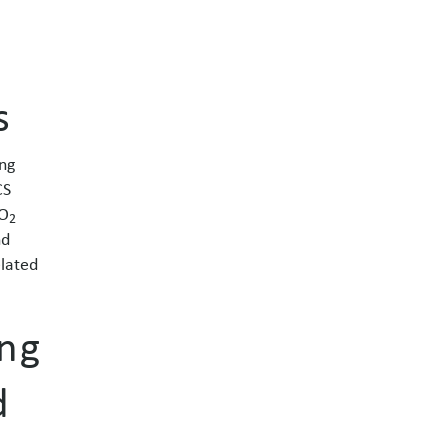
s
ng
CS
CO
2
nd
elated
ing
d