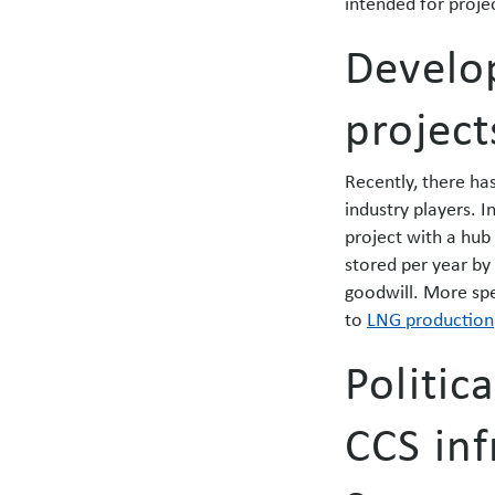
intended for proje
Develo
project
Recently, there h
industry players. I
project with a hub
stored per year by
goodwill. More spe
to
LNG production
Politic
CCS inf