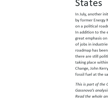
States
In July, another in
by former Energy M
on a political road
In addition to the
great emphasis on 
of jobs in industri
roadmap has been w
there are still pol
taking place with
Change, John Kerry
fossil fuel at the
This is p
art of the
Gassnova’s analysi
Read the whole an