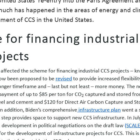
much has happened in the areas of energy and cl
ment of CCS in the United States.
for financing industrial
jects
affected the scheme for financing industrial CCS projects – k
ow been proposed to be
revised
to provide increased flexibilit
onger timeframe and – last but not least – more money. The 
payment of up to $85 per ton for CO
captured and stored fr
2
eel and cement and $120 for Direct Air Carbon Capture and St
In addition, Biden’s comprehensive
infrastructure plan
went a 
is step provides space to support new CCS infrastructure. In Jul
e development in political negotiations on the draft law
(SCALE
for the development of infrastructure projects for CCS. This is