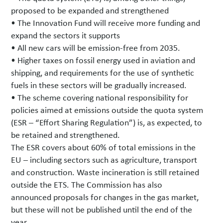
proposed to be expanded and strengthened
• The Innovation Fund will receive more funding and
expand the sectors it supports
• All new cars will be emission-free from 2035.
• Higher taxes on fossil energy used in aviation and
shipping, and requirements for the use of synthetic
fuels in these sectors will be gradually increased.
• The scheme covering national responsibility for
policies aimed at emissions outside the quota system
(ESR – “Effort Sharing Regulation”) is, as expected, to
be retained and strengthened.
The ESR covers about 60% of total emissions in the
EU – including sectors such as agriculture, transport
and construction. Waste incineration is still retained
outside the ETS. The Commission has also
announced proposals for changes in the gas market,
but these will not be published until the end of the
year.