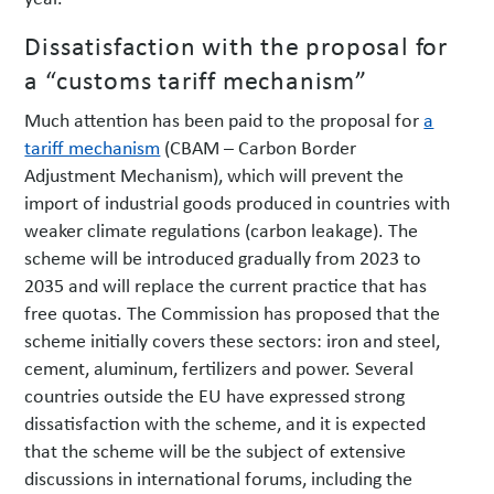
Dissatisfaction with the proposal for
a “customs tariff mechanism”
Much attention has been paid to the proposal for
a
tariff mechanism
(CBAM – Carbon Border
Adjustment Mechanism), which will prevent the
import of industrial goods produced in countries with
weaker climate regulations (carbon leakage). The
scheme will be introduced gradually from 2023 to
2035 and will replace the current practice that has
free quotas. The Commission has proposed that the
scheme initially covers these sectors: iron and steel,
cement, aluminum, fertilizers and power. Several
countries outside the EU have expressed strong
dissatisfaction with the scheme, and it is expected
that the scheme will be the subject of extensive
discussions in international forums, including the