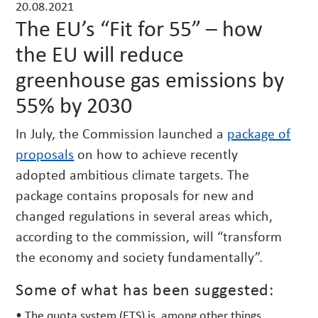
20.08.2021
w
The EU’s “Fit for 55” – how
s
the EU will reduce
greenhouse gas emissions by
55% by 2030
In July, the Commission launched a
package of
proposals
on how to achieve recently
adopted ambitious climate targets. The
package contains proposals for new and
changed regulations in several areas which,
according to the commission, will “transform
the economy and society fundamentally”.
Some of what has been suggested:
• The quota system (ETS) is, among other things,