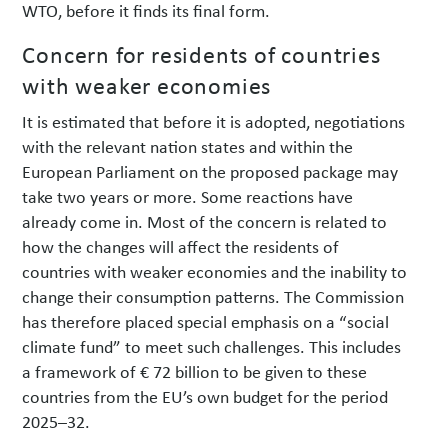
WTO, before it finds its final form.
Concern for residents of countries
with weaker economies
It is estimated that before it is adopted, negotiations
with the relevant nation states and within the
European Parliament on the proposed package may
take two years or more. Some reactions have
already come in. Most of the concern is related to
how the changes will affect the residents of
countries with weaker economies and the inability to
change their consumption patterns. The Commission
has therefore placed special emphasis on a “social
climate fund” to meet such challenges. This includes
a framework of € 72 billion to be given to these
countries from the EU’s own budget for the period
2025–32.