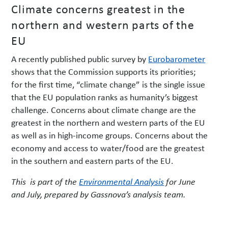
Climate concerns greatest in the
northern and western parts of the
EU
A recently published public survey by
Eurobarometer
shows that the Commission supports its priorities;
for the first time, “climate change” is the single issue
that the EU population ranks as humanity’s biggest
challenge. Concerns about climate change are the
greatest in the northern and western parts of the EU
as well as in high-income groups. Concerns about the
economy and access to water/food are the greatest
in the southern and eastern parts of the EU.
This is part of the
Environmental Analysis
for June
and July, prepared by Gassnova’s analysis team.