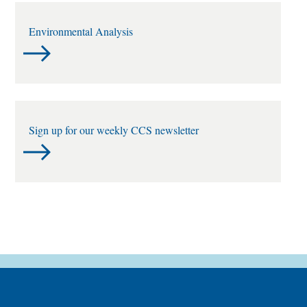
Environmental Analysis
Sign up for our weekly CCS newsletter