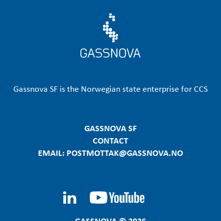
Gassnova SF is the Norwegian state enterprise for CCS
GASSNOVA SF
CONTACT
EMAIL: POSTMOTTAK@GASSNOVA.NO
GASSNOVA © 2026