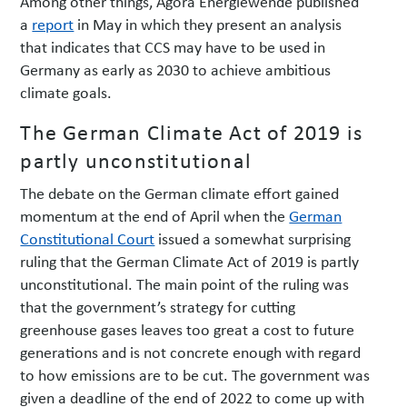
Among other things, Agora Energiewende published
a
report
in May in which they present an analysis
that indicates that CCS may have to be used in
Germany as early as 2030 to achieve ambitious
climate goals.
The German Climate Act of 2019 is
partly unconstitutional
The debate on the German climate effort gained
momentum at the end of April when the
German
Constitutional Court
issued a somewhat surprising
ruling that the German Climate Act of 2019 is partly
unconstitutional. The main point of the ruling was
that the government’s strategy for cutting
greenhouse gases leaves too great a cost to future
generations and is not concrete enough with regard
to how emissions are to be cut. The government was
given a deadline of the end of 2022 to come up with