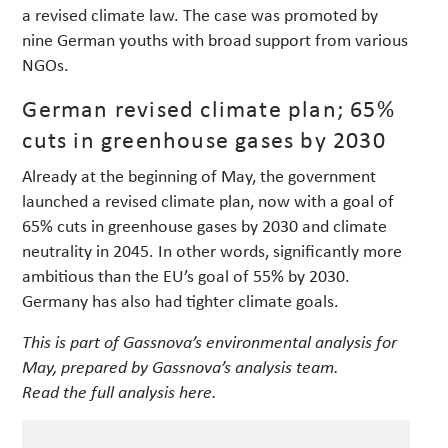
a revised climate law. The case was promoted by
nine German youths with broad support from various
NGOs.
German revised climate plan; 65%
cuts in greenhouse gases by 2030
Already at the beginning of May, the government
launched a revised climate plan, now with a goal of
65% cuts in greenhouse gases by 2030 and climate
neutrality in 2045. In other words, significantly more
ambitious than the EU’s goal of 55% by 2030.
Germany has also had tighter climate goals.
This is part of Gassnova’s environmental analysis for
May, prepared by Gassnova’s analysis team.
Read the full analysis here.