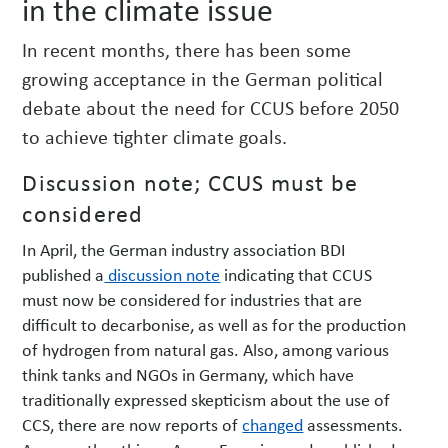
in the climate issue
w
s
In recent months, there has been some
growing acceptance in the German political
debate about the need for CCUS before 2050
to achieve tighter climate goals.
Discussion note; CCUS must be
considered
In April, the German industry association BDI
published a
discussion note
indicating that CCUS
must now be considered for industries that are
difficult to decarbonise, as well as for the production
of hydrogen from natural gas. Also, among various
think tanks and NGOs in Germany, which have
traditionally expressed skepticism about the use of
CCS, there are now reports of
changed
assessments.