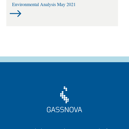
Environmental Analysis May 2021