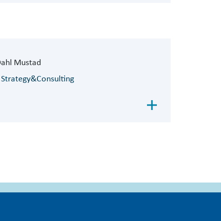
Dahl Mustad
 Strategy&Consulting