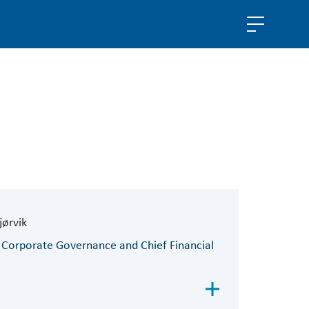
jørvik
 Corporate Governance and Chief Financial