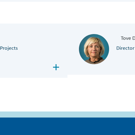
Tove 
Projects
Director