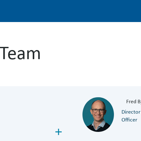
 Team
Fred B
Director
Officer