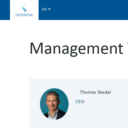
G
a
s
s
n
Management
o
v
a
Thomas Skadal
CEO