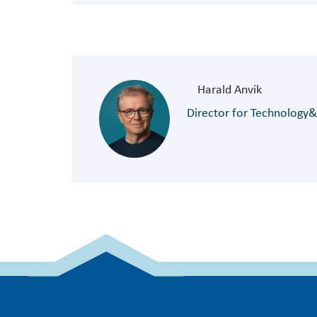
Harald Anvik
Director for Technology&