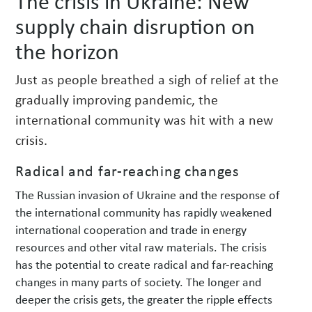
The crisis in Ukraine: New
w
supply chain disruption on
s
the horizon
Just as people breathed a sigh of relief at the
gradually improving pandemic, the
international community was hit with a new
crisis.
Radical and far-reaching changes
The Russian invasion of Ukraine and the response of
the international community has rapidly weakened
international cooperation and trade in energy
resources and other vital raw materials. The crisis
has the potential to create radical and far-reaching
changes in many parts of society. The longer and
deeper the crisis gets, the greater the ripple effects