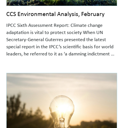
CCS Environmental Analysis, February
IPCC Sixth Assessment Report: Climate change
adaptation is vital to protect society When UN
Secretary-General Guterres presented the latest
special report in the IPCC’s scientific basis for world
leaders, he referred to it as ‘a damning indictment of
failed global leadership on climate’. Interactions
between climate, nature and society The report,
‘Impacts, Adaptation and Vulnerability’, …