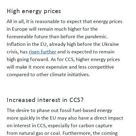
High energy prices
All in all, it is reasonable to expect that energy prices
in Europe will remain much higher for the
foreseeable future than before the pandemic.
Inflation in the EU, already high before the Ukraine
crisis, has
risen further
and is expected to remain
high going forward. As for CCS, higher energy prices
will make it more expensive and less competitive
compared to other climate initiatives.
Increased interest in CCS?
The desire to phase out fossil fuel-based energy
more quickly in the EU may also have a direct impact
on interest in CCS, especially for carbon capture
from natural gas or coal. Furthermore, the coming