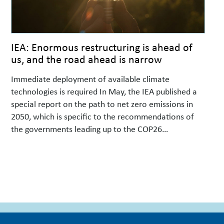
IEA: Enormous restructuring is ahead of
us, and the road ahead is narrow
Immediate deployment of available climate
technologies is required In May, the IEA published a
special report on the path to net zero emissions in
2050, which is specific to the recommendations of
the governments leading up to the COP26
negotiations in Glasgow in November. The report is
based on previous analyses that are also mentioned
…