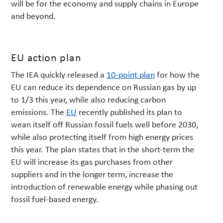
will be for the economy and supply chains in Europe
and beyond.
EU action plan
The IEA quickly released a
10-point plan
for how the
EU can reduce its dependence on Russian gas by up
to 1/3 this year, while also reducing carbon
emissions. The
EU
recently published its plan to
wean itself off Russian fossil fuels well before 2030,
while also protecting itself from high energy prices
this year. The plan states that in the short-term the
EU will increase its gas purchases from other
suppliers and in the longer term, increase the
introduction of renewable energy while phasing out
fossil fuel-based energy.