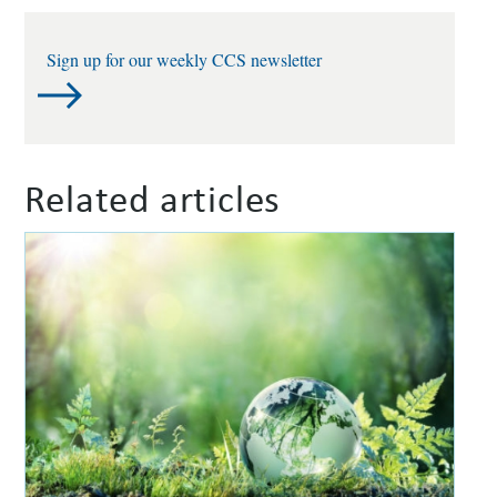
Sign up for our weekly CCS newsletter
Related articles