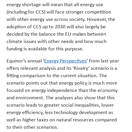
energy shortage will mean that all energy use
(including for CCS) will face stronger competition
with other energy use across society. However, the
adoption of CCS up to 2030 will also largely be
decided by the balance the EU makes between
climate issues with other needs and how much
funding is available for this purpose.
Equinor’s annual ‘
Energy Perspectives
’ from last year
offers relevant analysis and its ‘Rivalry’ scenario is a
fitting comparison to the current situation. The
scenario points out that energy policy is much more
focused on energy independence than the economy
and environment. The analyses also show that this
scenario leads to greater social inequalities, lower
energy efficiency, less technology development as
well as higher taxes on natural resources compared
to their other scenarios.