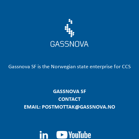
Gassnova SF is the Norwegian state enterprise for CCS
GASSNOVA SF
CONTACT
EMAIL: POSTMOTTAK@GASSNOVA.NO