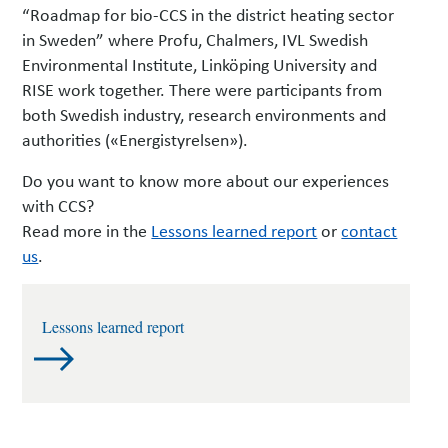
“Roadmap for bio-CCS in the district heating sector
in Sweden” where Profu, Chalmers, IVL Swedish
Environmental Institute, Linköping University and
RISE work together.
There were participants from
both Swedish industry, research environments and
authorities («Energistyrelsen»).
Do you want to know more about our experiences
with CCS?
Read more in the
Lessons learned report
or
contact
us
.
Lessons learned report