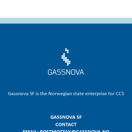
Gassnova SF is the Norwegian state enterprise for CCS
GASSNOVA SF
CONTACT
EMAIL: POSTMOTTAK@GASSNOVA.NO