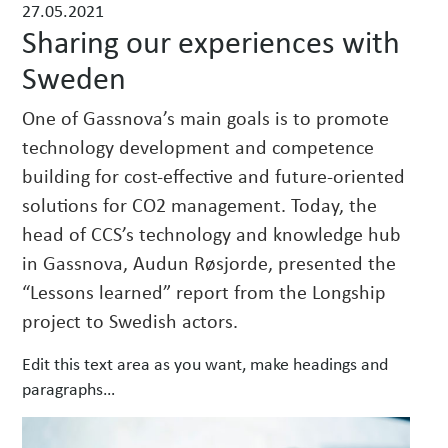
27.05.2021
w
Sharing our experiences with
s
Sweden
One of Gassnova’s main goals is to promote
technology development and competence
building for cost-effective and future-oriented
solutions for CO2 management. Today, the
head of CCS’s technology and knowledge hub
in Gassnova, Audun Røsjorde, presented the
“Lessons learned” report from the Longship
project to Swedish actors.
Edit this text area as you want, make headings and
paragraphs…