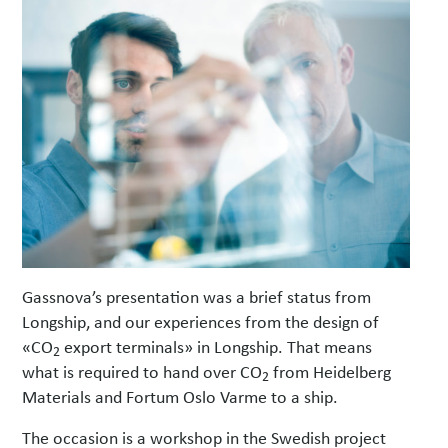
Gassnova’s presentation was a brief status from
Longship, and our experiences from the design of
«CO
export terminals» in Longship.
That means
2
what is required to hand over CO
from Heidelberg
2
Materials and Fortum Oslo Varme to a ship.
The occasion is a workshop in the Swedish project