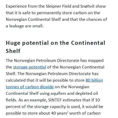
Experience from the Sleipner Field and Snøhvit show
that it is safe to permanently store carbon on the
Norwegian Continental Shelf and that the chances of
a leakage are small.
Huge potential on the Continental
Shelf
The Norwegian Petroleum Directorate has mapped
the
storage potential
of the Norwegian Continental
Shelf. The Norwegian Petroleum Directorate has
calculated that it will be possible to store
80 billion
tonnes of carbon dioxide
on the Norwegian
Continental Shelf using aquifers and depleted oil
fields. As an example, SINTEF estimates that if 10
percent of the storage capacity is used, it would be
possible to store about 40 years’ worth of carbon