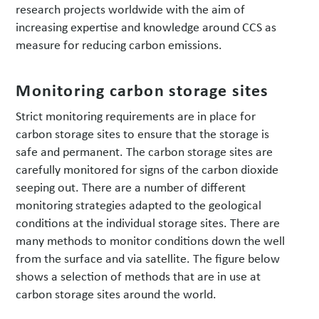
research projects worldwide with the aim of
increasing expertise and knowledge around CCS as
measure for reducing carbon emissions.
Monitoring carbon storage sites
Strict monitoring requirements are in place for
carbon storage sites to ensure that the storage is
safe and permanent. The carbon storage sites are
carefully monitored for signs of the carbon dioxide
seeping out. There are a number of different
monitoring strategies adapted to the geological
conditions at the individual storage sites. There are
many methods to monitor conditions down the well
from the surface and via satellite. The figure below
shows a selection of methods that are in use at
carbon storage sites around the world.