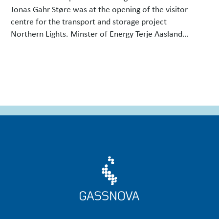
Jonas Gahr Støre was at the opening of the visitor
centre for the transport and storage project
Northern Lights. Minster of Energy Terje Aasland
signed an agreement that will see carbon capture
technology installed at the energy …