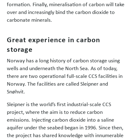
formation. Finally, mineralisation of carbon will take
over and increasingly bind the carbon dioxide to
carbonate minerals.
Great experience in carbon
storage
Norway has a long history of carbon storage using
wells and underneath the North Sea. As of today,
there are two operational full-scale CCS facilities in
Norway. The facilities are called Sleipner and
Snøhvit.
Sleipner is the world’s first industrial-scale CCS
project, where the aim is to reduce carbon
emissions. Injecting carbon dioxide into a saline
aquifer under the seabed began in 1996. Since then,
the project has shared knowledge with innumerable