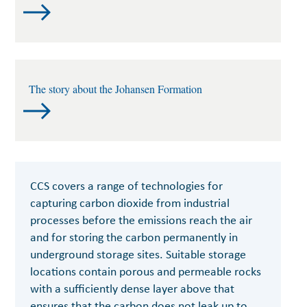
The story about the Johansen Formation
CCS covers a range of technologies for
capturing carbon dioxide from industrial
processes before the emissions reach the air
and for storing the carbon permanently in
underground storage sites. Suitable storage
locations contain porous and permeable rocks
with a sufficiently dense layer above that
ensures that the carbon does not leak up to