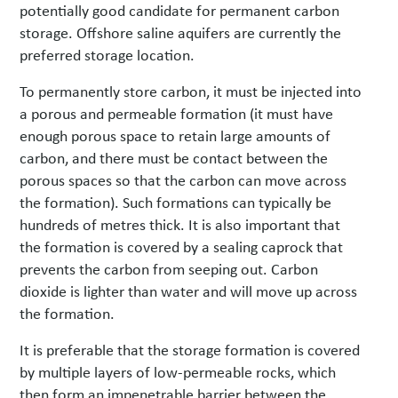
potentially good candidate for permanent carbon
storage. Offshore saline aquifers are currently the
preferred storage location.
To permanently store carbon, it must be injected into
a porous and permeable formation (it must have
enough porous space to retain large amounts of
carbon, and there must be contact between the
porous spaces so that the carbon can move across
the formation). Such formations can typically be
hundreds of metres thick. It is also important that
the formation is covered by a sealing caprock that
prevents the carbon from seeping out. Carbon
dioxide is lighter than water and will move up across
the formation.
It is preferable that the storage formation is covered
by multiple layers of low-permeable rocks, which
then form an impenetrable barrier between the