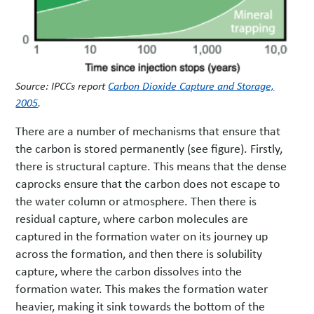
Source: IPCCs report
Carbon Dioxide Capture and Storage,
2005
.
There are a number of mechanisms that ensure that
the carbon is stored permanently (see figure). Firstly,
there is structural capture. This means that the dense
caprocks ensure that the carbon does not escape to
the water column or atmosphere. Then there is
residual capture, where carbon molecules are
captured in the formation water on its journey up
across the formation, and then there is solubility
capture, where the carbon dissolves into the
formation water. This makes the formation water
heavier, making it sink towards the bottom of the