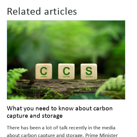
Related articles
What you need to know about carbon
capture and storage
There has been a lot of talk recently in the media
about carbon capture and storage. Prime Minister