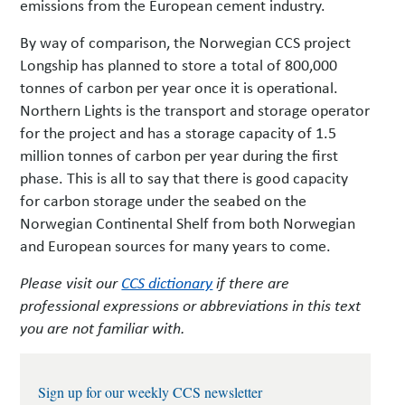
emissions from the European cement industry.
By way of comparison, the Norwegian CCS project
Longship has planned to store a total of 800,000
tonnes of carbon per year once it is operational.
Northern Lights is the transport and storage operator
for the project and has a storage capacity of 1.5
million tonnes of carbon per year during the first
phase. This is all to say that there is good capacity
for carbon storage under the seabed on the
Norwegian Continental Shelf from both Norwegian
and European sources for many years to come.
Please visit our
CCS dictionary
if there are
professional expressions or abbreviations in this text
you are not familiar with.
Sign up for our weekly CCS newsletter