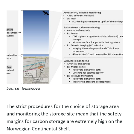
Source: Gassnova
The strict procedures for the choice of storage area
and monitoring the storage site mean that the safety
margins for carbon storage are extremely high on the
Norwegian Continental Shelf.