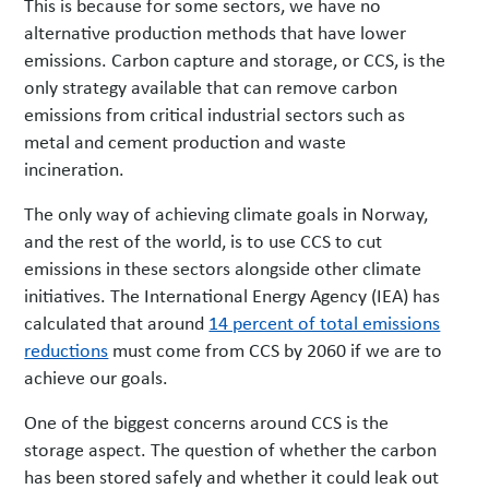
This is because for some sectors, we have no
alternative production methods that have lower
emissions. Carbon capture and storage, or CCS, is the
only strategy available that can remove carbon
emissions from critical industrial sectors such as
metal and cement production and waste
incineration.
The only way of achieving climate goals in Norway,
and the rest of the world, is to use CCS to cut
emissions in these sectors alongside other climate
initiatives. The International Energy Agency (IEA) has
calculated that around
14 percent of total emissions
reductions
must come from CCS by 2060 if we are to
achieve our goals.
One of the biggest concerns around CCS is the
storage aspect. The question of whether the carbon
has been stored safely and whether it could leak out