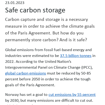
23.01.2023
w
Safe carbon storage
s
Carbon capture and storage is a necessary
measure in order to achieve the climate goals
of the Paris Agreement. But how do you
permanently store carbon? And is it safe?
Global emissions from fossil fuel-based energy and
industries were estimated to be
37.5 billion tonnes
in
2022. According to the United Nation’s
Intergovernmental Panel on Climate Change (IPCC),
global carbon emissions
must be reduced by 50-85
percent before 2050 in order to achieve the tough
goals of the Paris Agreement.
Norway has set a goal to
cut emissions by 55 percent
by 2030, but many emissions are difficult to cut out.