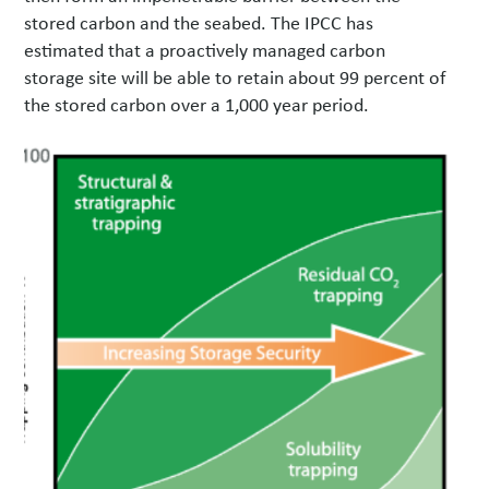
stored carbon and the seabed. The IPCC has
estimated that a proactively managed carbon
storage site will be able to retain about 99 percent of
the stored carbon over a 1,000 year period.