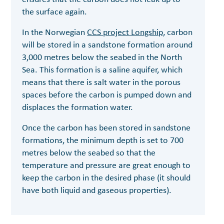
the surface again.
In the Norwegian
CCS project Longship,
carbon
will be stored in a sandstone formation around
3,000 metres below the seabed in the North
Sea. This formation is a saline aquifer, which
means that there is salt water in the porous
spaces before the carbon is pumped down and
displaces the formation water.
Once the carbon has been stored in sandstone
formations, the minimum depth is set to 700
metres below the seabed so that the
temperature and pressure are great enough to
keep the carbon in the desired phase (it should
have both liquid and gaseous properties).