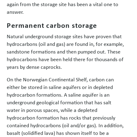
again from the storage site has been a vital one to
answer.
Permanent carbon storage
Natural underground storage sites have proven that
hydrocarbons (oil and gas) are found in, for example,
sandstone formations and then pumped out. These
hydrocarbons have been held there for thousands of
years by dense caprocks.
On the Norwegian Continental Shelf, carbon can
either be stored in saline aquifers or in depleted
hydrocarbon formations. A saline aquifer is an
underground geological formation that has salt
water in porous spaces, while a depleted
hydrocarbon formation has rocks that previously
contained hydrocarbons (oil and/or gas). In addition,
basalt (solidified lava) has shown itself to be a