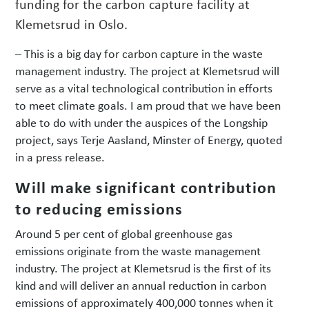
funding for the carbon capture facility at
Klemetsrud in Oslo.
– This is a big day for carbon capture in the waste
management industry. The project at Klemetsrud will
serve as a vital technological contribution in efforts
to meet climate goals. I am proud that we have been
able to do with under the auspices of the Longship
project, says Terje Aasland, Minster of Energy, quoted
in a press release.
Will make significant contribution
to reducing emissions
Around 5 per cent of global greenhouse gas
emissions originate from the waste management
industry. The project at Klemetsrud is the first of its
kind and will deliver an annual reduction in carbon
emissions of approximately 400,000 tonnes when it