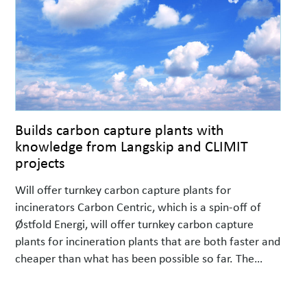
Builds carbon capture plants with
knowledge from Langskip and CLIMIT
projects
Will offer turnkey carbon capture plants for
incinerators Carbon Centric, which is a spin-off of
Østfold Energi, will offer turnkey carbon capture
plants for incineration plants that are both faster and
cheaper than what has been possible so far. The
company specializes in carbon capture plants for
small and medium-sized combustion lines with