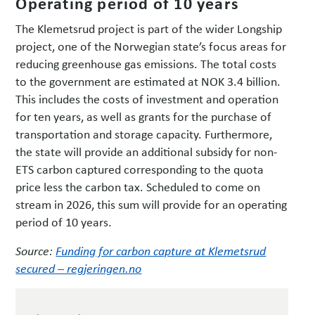
Operating period of 10 years
The Klemetsrud project is part of the wider Longship
project, one of the Norwegian state’s focus areas for
reducing greenhouse gas emissions. The total costs
to the government are estimated at NOK 3.4 billion.
This includes the costs of investment and operation
for ten years, as well as grants for the purchase of
transportation and storage capacity. Furthermore,
the state will provide an additional subsidy for non-
ETS carbon captured corresponding to the quota
price less the carbon tax. Scheduled to come on
stream in 2026, this sum will provide for an operating
period of 10 years.
Source:
Funding for carbon capture at Klemetsrud
secured – regjeringen.no