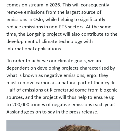
comes on stream in 2026. This will consequently
remove emissions from the largest source of
emissions in Oslo, while helping to significantly
reduce emissions in non-ETS sectors. At the same
time, the Longship project will also contribute to the
development of climate technology with
international applications.
‘In order to achieve our climate goals, we are
dependent on developing projects characterised by
what is known as negative emissions, ergo: they
must remove carbon as a natural part of their cycle.
Half of emissions at Klemetsrud come from biogenic
sources, and the project will thus help to ensure up
to 200,000 tonnes of negative emissions each year,’
Aasland goes on to say in the press release.