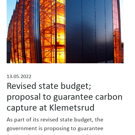
w
s
13.05.2022
Revised state budget;
proposal to guarantee carbon
capture at Klemetsrud
As part of its revised state budget, the
government is proposing to guarantee