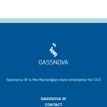
emissions of …
Gassnova SF is the Norwegian state enterprise for CCS
GASSNOVA SF
CONTACT