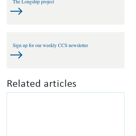
The Longship project
Sign up for our weekly CCS newsletter
Related articles