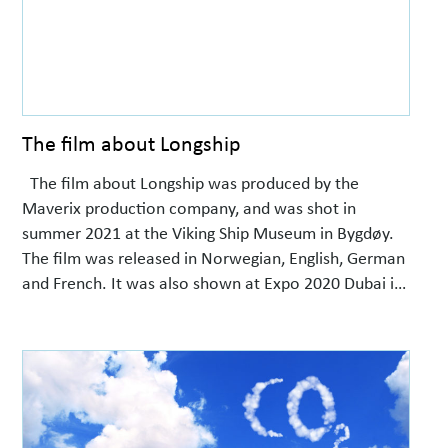
The film about Longship
The film about Longship was produced by the
Maverix production company, and was shot in
summer 2021 at the Viking Ship Museum in Bygdøy.
The film was released in Norwegian, English, German
and French. It was also shown at Expo 2020 Dubai in
the Norway Pavilion.